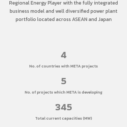
Regional Energy Player with the fully integrated
business model and well diversified power plant
portfolio located across ASEAN and Japan
4
No. of countries with META projects
5
No. of projects which META is developing
345
Total current capacities (MW)