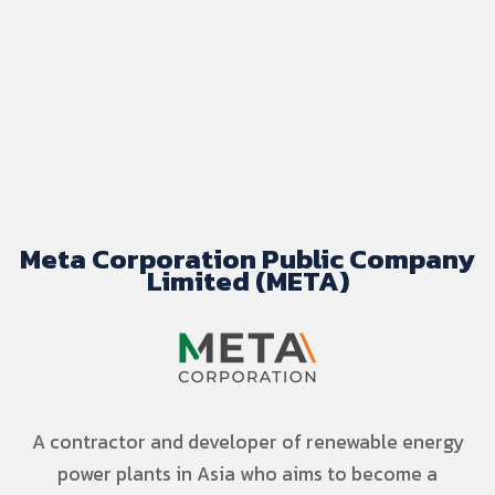
Meta Corporation Public Company
Limited (META)
A contractor and developer of renewable energy
power plants in Asia who aims to become a