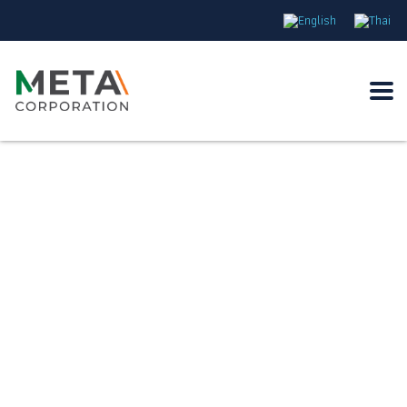
Energize the world