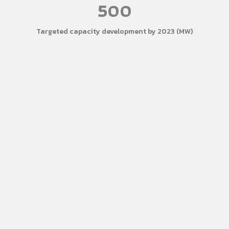
500
Targeted capacity development by 2023 (MW)