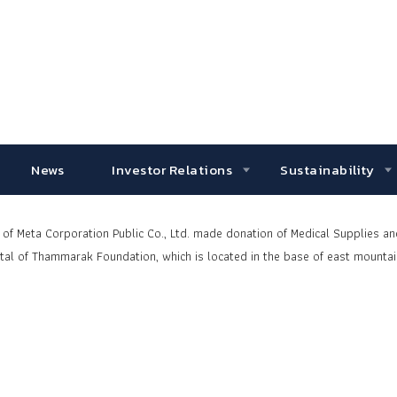
News
Investor Relations
Sustainability
f Meta Corporation Public Co., Ltd. made donation of Medical Supplies a
al of
Thammarak Foundation, which is located in the base of east mountai