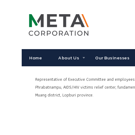
Home
About Us
Our Businesses
Representative
of Executive Committee and employees o
Phrabatnampu, AIDS/HIV victims relief center,
fundament
Muang district, Lopburi province.