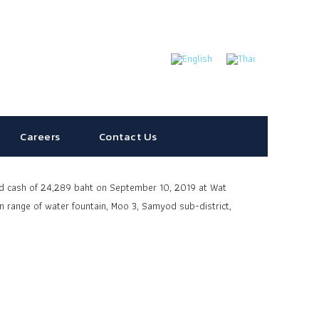
Careers
Contact Us
nd cash of 24,289 baht on September 10, 2019 at Wat
n range
of water fountain, Moo 3, Samyod sub-district,