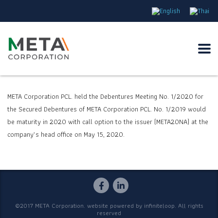
META Corporation PCL. held the Debentures Meeting No.
1/2020
for
the Secured Debentures of META Corporation PCL. No.
1/2019
would
be maturity in
2020
with call option to the issuer (META
20
NA) at the
company’s head office on May
15
,
2020.
©2017 META Corporation. website powered by
infiniteloop
. All rights
reserved