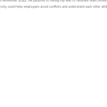
 November 2022 The purpose of outing trip was to facilitate team bondin
tivity could help employees avoid conflicts and understand each other att