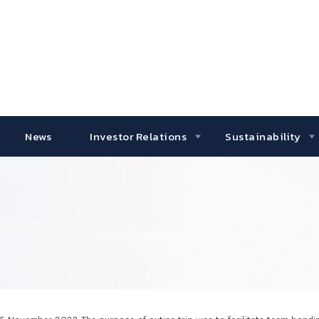
News
Investor Relations
Sustainability