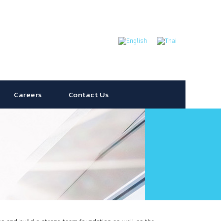
Careers
Contact Us