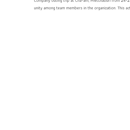
Company outing trip at Cha-am, Phetchaburi from 24-25
unity among team members in the organization. This ac