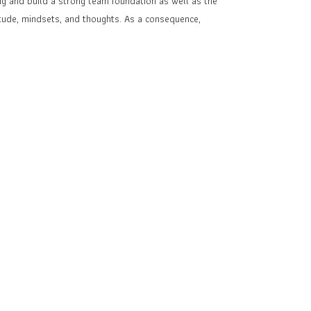
g and build a strong team foundation as well as the
itude, mindsets, and thoughts. As a consequence,