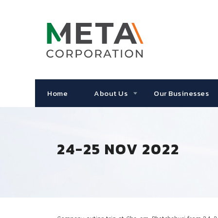
Home
About Us
Our Businesses
24-25 NOV 2022