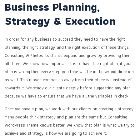
Business Planning,
Strategy & Execution
In order for any business to succeed they need to have the right
planning, the right strategy, and the right execution of these things.
Consulting WP helps its clients expand and grow by providing them
all three. We know how important it is to have the right plan, if your
plan is wrong then every step you take will be in the wrong direction
as well. This moves companies away from their objective instead of
towards it. We study our clients deeply before suggesting any plan,
because we have to ensure that we have all the variables in check.
Once we have a plan, we work with our clients on creating a strategy.
Many people think strategy and plan are the same but Consulting
WordPress Theme knows better. We know that plan is what we try to
achieve and strategy is how we are going to achieve it.