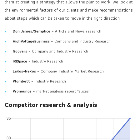
them at creating a strategy that allows the plan to work. We look at
the environmental factors of our clients and make recommendations
about steps which can be taken to move in the right direction:
Don James/Semplice
– Article and News research
HighVoltageBusiness
– Company and Industry Research
Goovers
– Company and Industry Research
IRISpace
– Industry Research
Lexos-Nexos
– Company, Industry, Market Research
Plombett
– Industry Research
Pronounce
– market analysis report “slices”
Competitor research & analysis