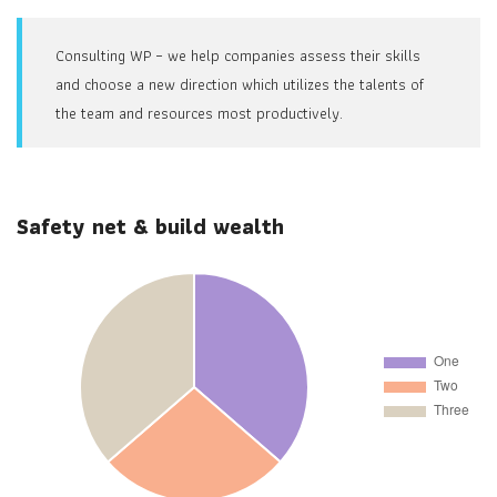
Consulting WP – we help companies assess their skills
and choose a new direction which utilizes the talents of
the team and resources most productively.
Safety net & build wealth