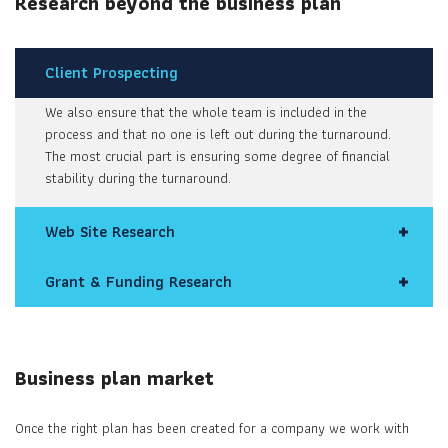
Research beyond the business plan
Client Prospecting
We also ensure that the whole team is included in the
process and that no one is left out during the turnaround.
The most crucial part is ensuring some degree of financial
stability during the turnaround.
Web Site Research
Grant & Funding Research
Business plan market
Once the right plan has been created for a company we work with