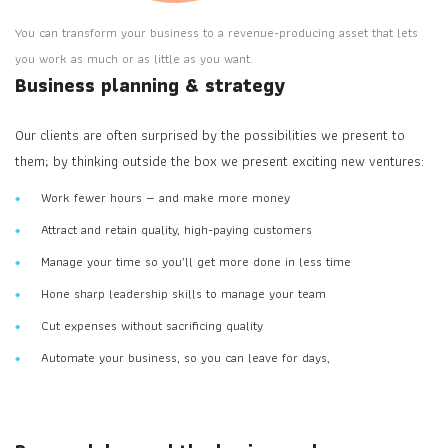
You can transform your business to a revenue-producing asset that lets
you work as much or as little as you want.
Business planning & strategy
Our clients are often surprised by the possibilities we present to
them; by thinking outside the box we present exciting new ventures:
Work fewer hours — and make more money
Attract and retain quality, high-paying customers
Manage your time so you’ll get more done in less time
Hone sharp leadership skills to manage your team
Cut expenses without sacrificing quality
Automate your business, so you can leave for days,