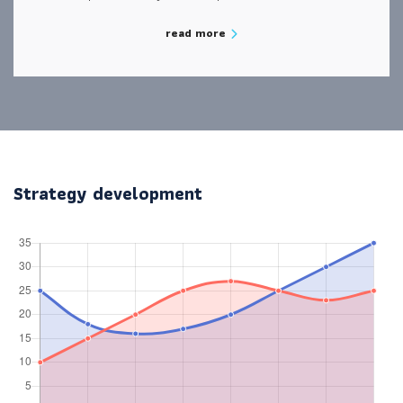
read more
Strategy development