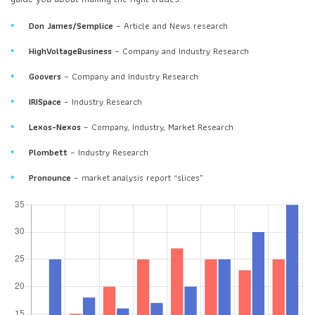
Don James/Semplice
– Article and News research
HighVoltageBusiness
– Company and Industry Research
Goovers
– Company and Industry Research
IRISpace
– Industry Research
Lexos-Nexos
– Company, Industry, Market Research
Plombett
– Industry Research
Pronounce
– market analysis report “slices”