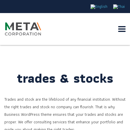
trades & stocks
Trades and stock are the lifeblood of any financial institution. Without
the right trades and stock no company can flourish. That is why
Business WordPress theme ensures that your trades and stocks are
proper. We offer consulting services that enhance your portfolio and
guide you about making the right trades: