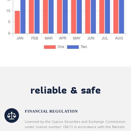
reliable & safe
FINANCIAL REGULATION
Licensed by the Cyprus Securities and Exchange Commission
under licence number 138/11 in accordance with the Markets