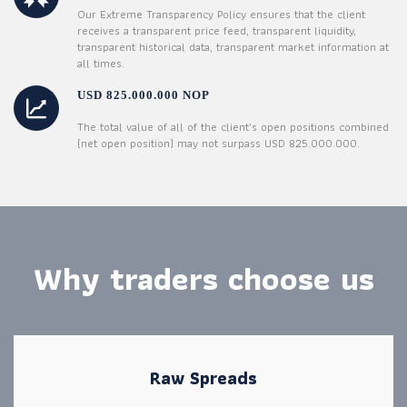
Our Extreme Transparency Policy ensures that the client
receives a transparent price feed, transparent liquidity,
transparent historical data, transparent market information at
all times.
USD 825.000.000 NOP
The total value of all of the client’s open positions combined
(net open position) may not surpass USD 825.000.000.
Why traders choose us
Raw Spreads