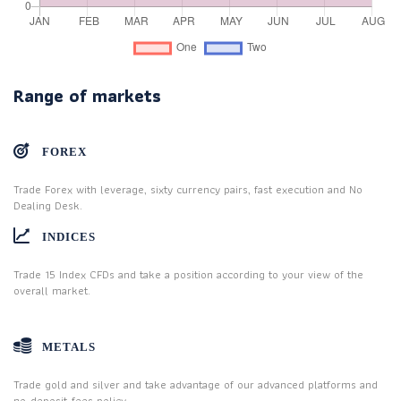
Range of markets
FOREX
Trade Forex with leverage, sixty currency pairs, fast execution and No
Dealing Desk.
INDICES
Trade 15 Index CFDs and take a position according to your view of the
overall market.
METALS
Trade gold and silver and take advantage of our advanced platforms and
no-deposit-fees policy.