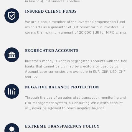
in Financial Instruments Directive.
INSURED CLIENT FUNDS
We are a proud member of the Investor Compensation Fund
which acts as a guarantor of last resort for our investors. IFC
covers the maximum amount of 20.000 EUR for MiFID clients.
SEGREGATED ACCOUNTS
Investor’s money is kept in segregated accounts with top-tier
banks that cannot be claimed by creditors or used by us.
Account base currencies are available in EUR, GBP, USD, CHF
and JPY.
NEGATIVE BALANCE PROTECTION
Through the use of an automated transaction monitoring and
risk management system, a Consulting WP client’s account
will never be allowed to reach negative balance.
EXTREME TRANSPARENCY POLICY