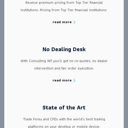
Receive premium pricing from Top Tier financial
institutions. Pricing from Top Tier financial institutions.
read more
No Dealing Desk
With Consulting WP you’ll get no re-quotes, no dealer
intervention and fair order execution.
read more
State of the Art
Trade Forex and CFDs with the world’s best trading
platforms on your desktop or mobile device.