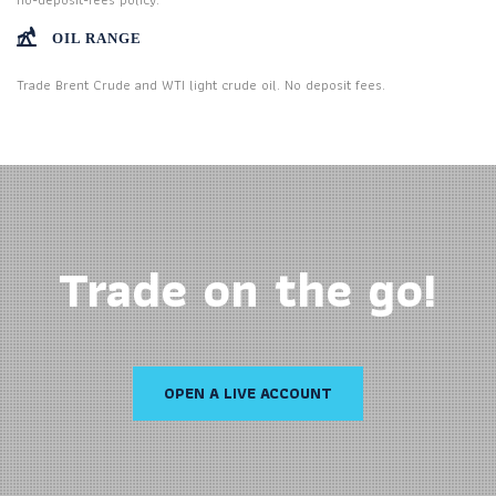
OIL RANGE
Trade Brent Crude and WTI light crude oil. No deposit fees.
Trade on the go!
OPEN A LIVE ACCOUNT