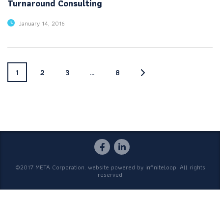
Turnaround Consulting
January 14, 2016
1
2
3
…
8
©2017 META Corporation. website powered by
infiniteloop
. All rights
reserved