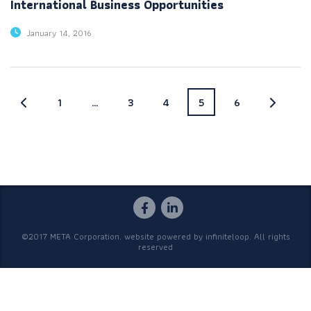
International Business Opportunities
January 14, 2016
1
…
3
4
5
6
©2017 META Corporation. website powered by
infiniteloop
. All rights
reserved