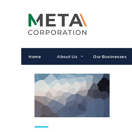
Home
About Us
Our Businesses