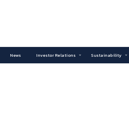
News
Investor Relations
Sustainability