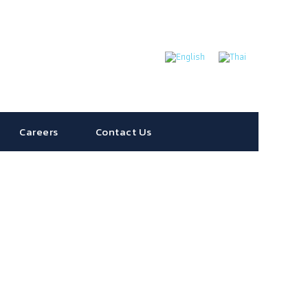
Careers
Contact Us