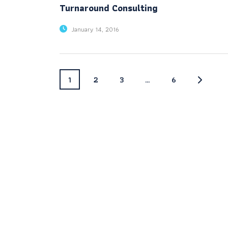
Turnaround Consulting
January 14, 2016
1
2
3
…
6