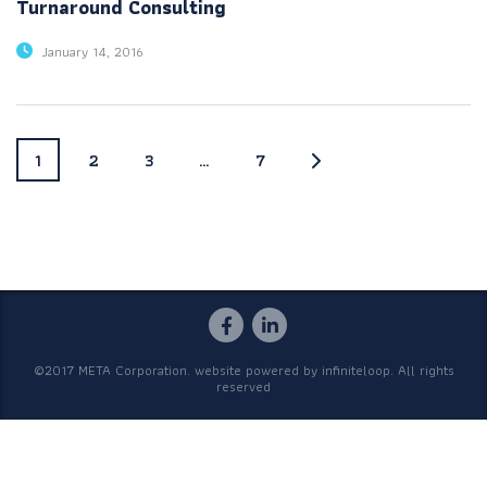
Turnaround Consulting
January 14, 2016
1
2
3
…
7
©2017 META Corporation. website powered by
infiniteloop
. All rights
reserved