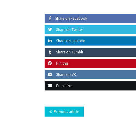
Share on Facebook
Share on Twitter
Share on LinkedIn
Share on Tumblr
Pin this
Share on VK
Email this
Previous article