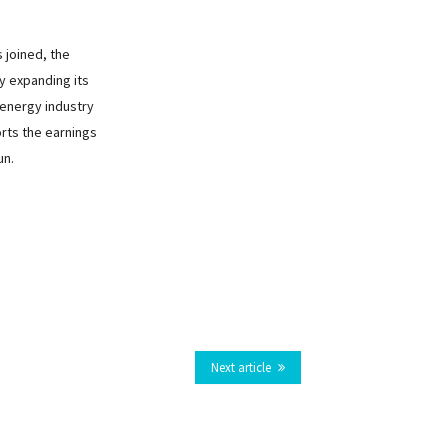
joined, the
y expanding its
energy industry
orts the earnings
un.
Next article