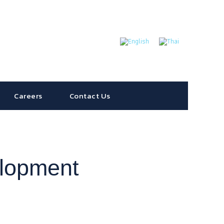
Careers
Contact Us
elopment