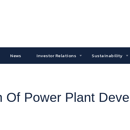
News
Investor Relations
Sustainability
ion Of Power Plant Dev