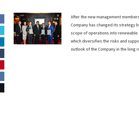
After the new management members 
Company has changed its strategy b
scope of operations into renewable 
which diversifies the risks and supp
outlook of the Company in the long r