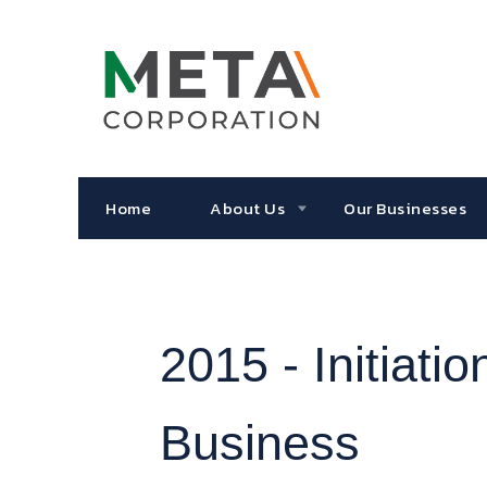
Home
About Us
Our Businesses
2015 -
Initiat
Business