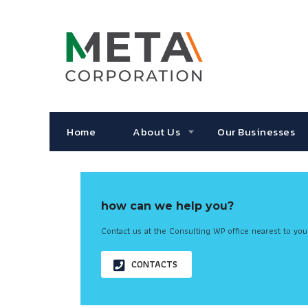
Home
About Us
Our Businesses
how can we help you?
Contact us at the Consulting WP office nearest to you
CONTACTS