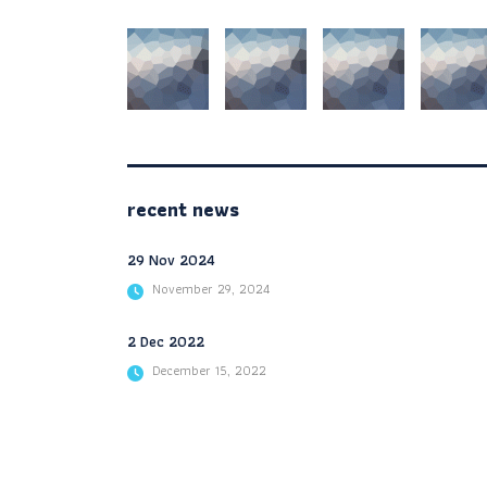
recent news
29 Nov 2024
November 29, 2024
2 Dec 2022
December 15, 2022