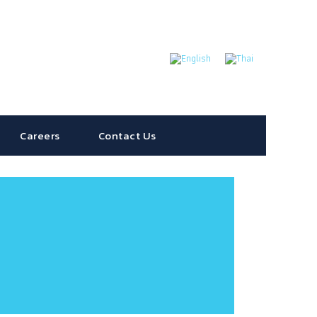
Careers
Contact Us