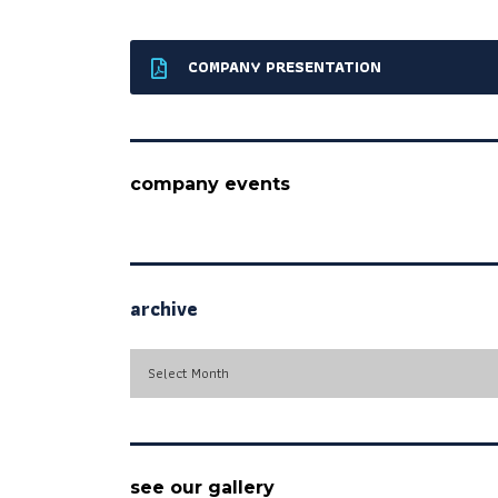
COMPANY PRESENTATION
company events
archive
archive
Select Month
see our gallery