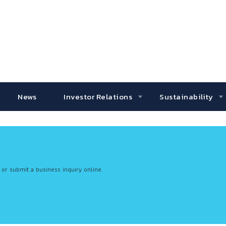
News
Investor Relations
Sustainability
 or submit a business inquiry online.