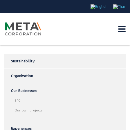
Sustainability
Organization
Our Businesses
EPC
Our own projects
Experiences