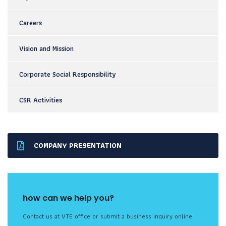
Careers
Vision and Mission
Corporate Social Responsibility
CSR Activities
COMPANY PRESENTATION
how can we help you?
Contact us at VTE office or submit a business inquiry online.