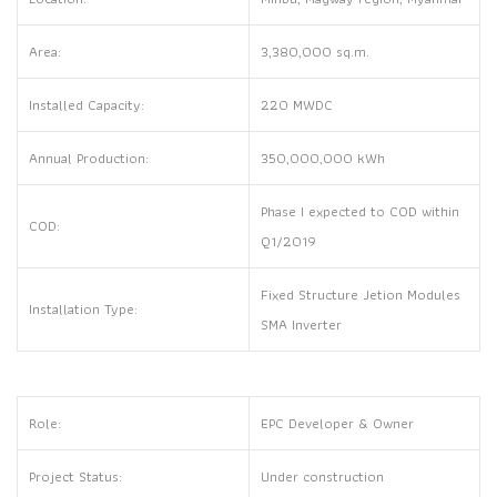
Area:
3,380,000 sq.m.
Installed Capacity:
220 MWDC
Annual Production:
350,000,000 kWh
Phase I expected to COD within
COD:
Q1/2019
Fixed Structure Jetion Modules
Installation Type:
SMA Inverter
Role:
EPC Developer & Owner
Project Status:
Under construction