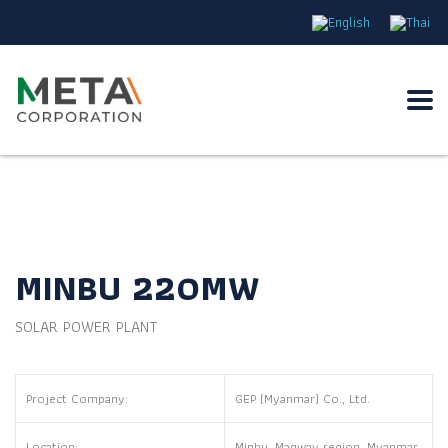
MINBU 220MW
SOLAR POWER PLANT
Project Company:
GEP (Myanmar) Co., Ltd.
Location:
Minbu, Magway region, Myanmar