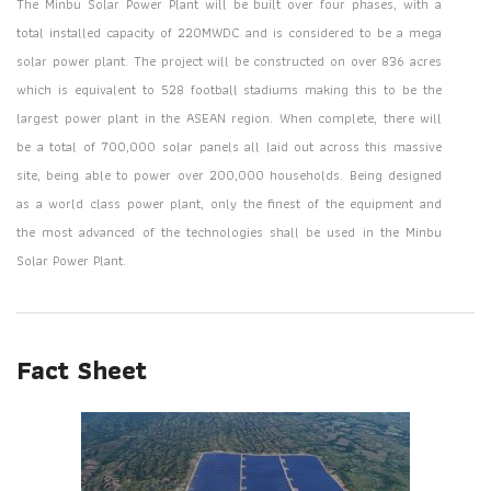
The Minbu Solar Power Plant will be built over four phases, with a
total installed capacity of 220MWDC and is considered to be a mega
solar power plant. The project will be constructed on over 836 acres
which is equivalent to 528 football stadiums making this to be the
largest power plant in the ASEAN region. When complete, there will
be a total of 700,000 solar panels all laid out across this massive
site, being able to power over 200,000 households. Being designed
as a world class power plant, only the finest of the equipment and
the most advanced of the technologies shall be used in the Minbu
Solar Power Plant.
Fact Sheet