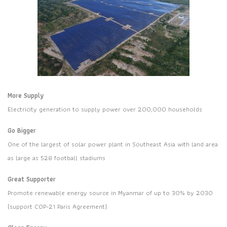
More Supply
Electricity generation to supply power over 200,000 households
Go Bigger
One of the largest of solar power plant in Southeast Asia with land area
as large as 528 football stadiums
Great Supporter
Promote renewable energy source in Myanmar of up to 30% by 2030
(support COP-21 Paris Agreement)