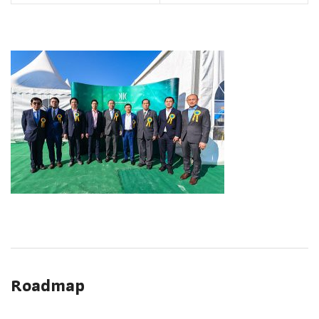
Roadmap