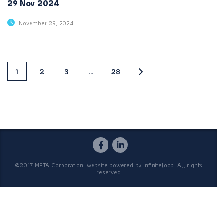
29 Nov 2024
November 29, 2024
1
2
3
…
28
©2017 META Corporation. website powered by
infiniteloop
. All rights
reserved