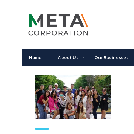
Home
About Us
Our Businesses