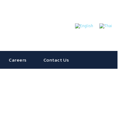
Careers
Contact Us