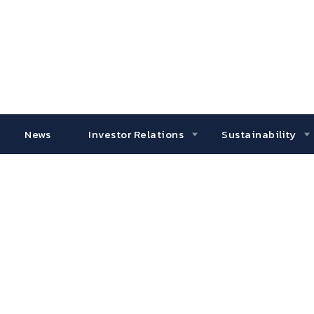
News
Investor Relations
Sustainability