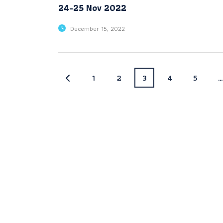
24-25 Nov 2022
December 15, 2022
1
2
3
4
5
…