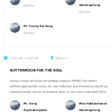
Wachiraphong
Director
Director
Mr. Foong Sai Kong
Director
10:30 AM — 12:30 PM
Room A
BUTTERMOCHI FOR THE SOUL
Using a mean absolute percentage analysis (MAPE), the teams
defined appropriate levels for raw materials and finished products by
mapping actual versus forecasted sales on the most important SKUs.
Mr. Soraj
Miss Hathaichanok
Rojanabenjakul
Wachiraphong