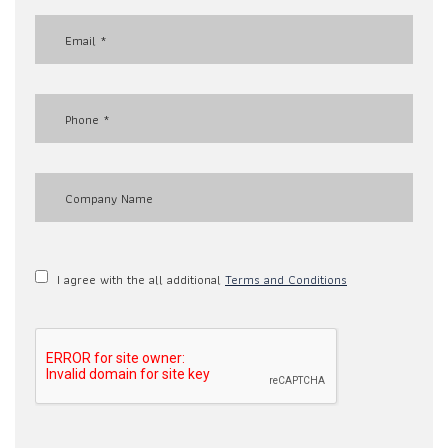
I agree with the all additional
Terms and Conditions