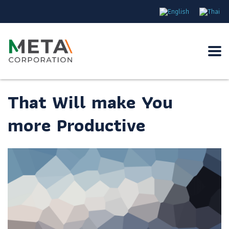
That Will make You
more Productive