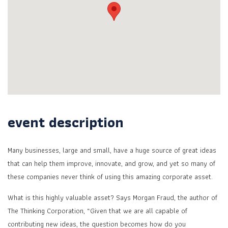
event description
Many businesses, large and small, have a huge source of great ideas
that can help them improve, innovate, and grow, and yet so many of
these companies never think of using this amazing corporate asset.
What is this highly valuable asset? Says Morgan Fraud, the author of
The Thinking Corporation, “Given that we are all capable of
contributing new ideas, the question becomes how do you