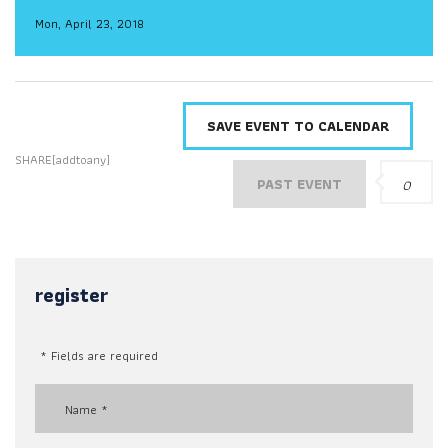
Mon, April 23, 2018
SAVE EVENT TO CALENDAR
SHARE[addtoany]
PAST EVENT
0
register
* Fields are required