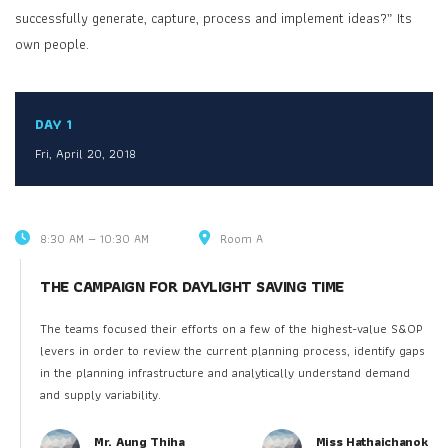
successfully generate, capture, process and implement ideas?” Its
own people.
DAY 1
Fri, April 20, 2018
8:30 AM — 10:30 AM
Room A
THE CAMPAIGN FOR DAYLIGHT SAVING TIME
The teams focused their efforts on a few of the highest-value S&OP
levers in order to review the current planning process, identify gaps
in the planning infrastructure and analytically understand demand
and supply variability.
Mr. Aung Thiha
Miss Hathaichanok