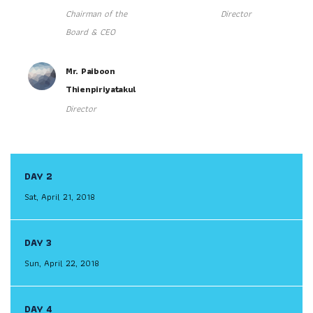
Chairman of the
Director
Board & CEO
Mr. Paiboon
Thienpiriyatakul
Director
DAY 2
Sat, April 21, 2018
DAY 3
Sun, April 22, 2018
DAY 4