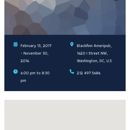
February 13, 2017
Blackfinn Ameripub,
- November 30,
1620 I Street NW,
2016
Washington, DC, U.S.
6:00 pm to 8:30
212 497 5686
pm