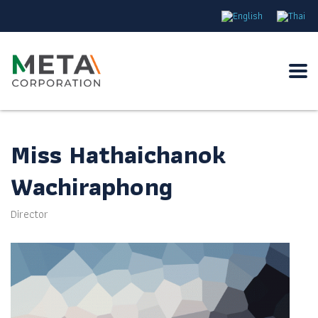
Miss Hathaichanok
Wachiraphong
Director