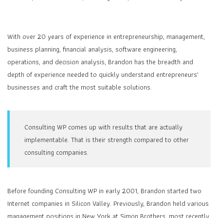
With over 20 years of experience in entrepreneurship, management,
business planning, financial analysis, software engineering,
operations, and decision analysis, Brandon has the breadth and
depth of experience needed to quickly understand entrepreneurs’
businesses and craft the most suitable solutions.
Consulting WP comes up with results that are actually
implementable. That is their strength compared to other
consulting companies.
Before founding Consulting WP in early 2001, Brandon started two
Internet companies in Silicon Valley. Previously, Brandon held various
management positions in New York at Simon Brothers, most recently