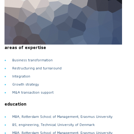
areas of expertise
Business transformation
Restructuring and turnaround
Integration
Growth strategy
M&A transaction support
education
MBA, Rotterdam School of Management, Erasmus University
BS, engineering, Technical University of Denmark
MBA, Rotterdam School of Management, Erasmus University