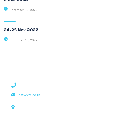
December 15, 2022
24-25 Nov 2022
December 15, 2022
contact details
+1 628 123 4000
hat@vte.co.th
131 Bain Street