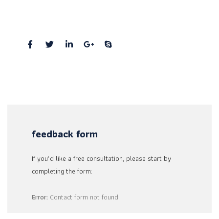
New York, Pennsylvania 01234, United States
Social Profiles
feedback form
If you’d like a free consultation, please start by
completing the form:
Error:
Contact form not found.