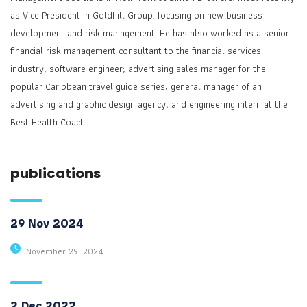
as Vice President in Goldhill Group, focusing on new business
development and risk management. He has also worked as a senior
financial risk management consultant to the financial services
industry; software engineer; advertising sales manager for the
popular Caribbean travel guide series; general manager of an
advertising and graphic design agency; and engineering intern at the
Best Health Coach.
publications
29 Nov 2024
November 29, 2024
2 Dec 2022