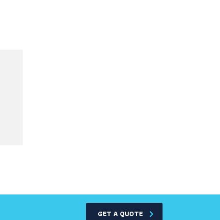
GET A QUOTE