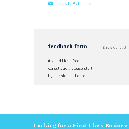
supasit.p@vte.co.th
feedback form
Error:
Contact f
If you’d like a free
consultation, please start
by completing the form:
Looking for a First-Class Busines