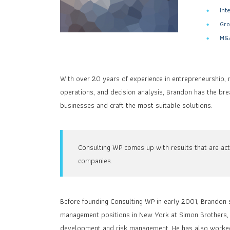
Int
Gro
M&A
With over 20 years of experience in entrepreneurship, 
operations, and decision analysis, Brandon has the br
businesses and craft the most suitable solutions.
Consulting WP comes up with results that are act
companies.
Before founding Consulting WP in early 2001, Brandon s
management positions in New York at Simon Brothers, m
development and risk management. He has also worked a