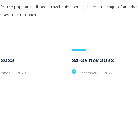
 for the popular Caribbean travel guide series; general manager of an adver
e Best Health Coach.
 2022
24-25 Nov 2022
ember 15, 2022
December 15, 2022
131 Bain Street
Social Profiles
New York, Pennsylvania