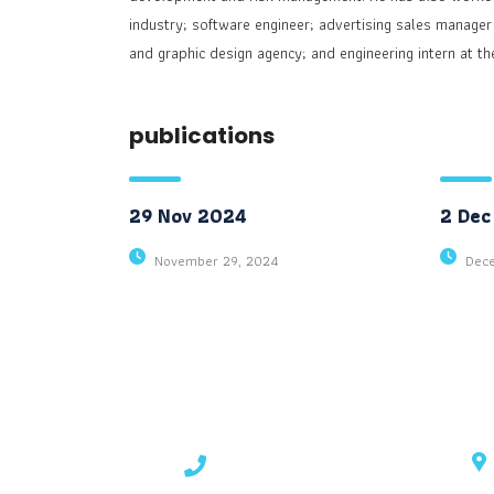
industry; software engineer; advertising sales manager
and graphic design agency; and engineering intern at th
publications
29 Nov 2024
2 Dec
November 29, 2024
Dec
contact details
+1 628 123 4000