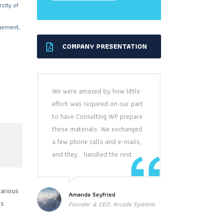
sity of
gement,
COMPANY PRESENTATION
’
We were amazed by how little
effort was required on our part
to have Consulting WP prepare
these materials. We exchanged
a few phone calls and e-mails,
and they… handled the rest.
various
Amanda Seyfried
ss
Founder & CEO, Arcade Systems