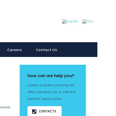
Careers
Contact Us
how can we help you?
Contact us at the Consulting WP
office nearest to you or submit a
business inquiry online.
gement,
CONTACTS