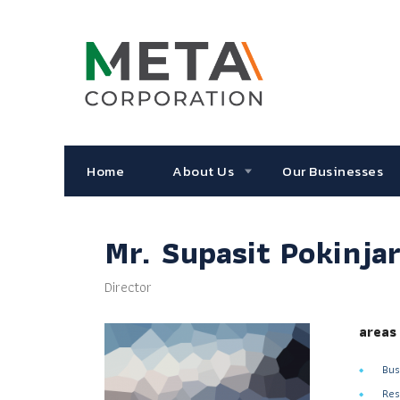
Home
About Us
Our Businesses
Mr. Supasit Pokinja
Director
areas
Bus
Res