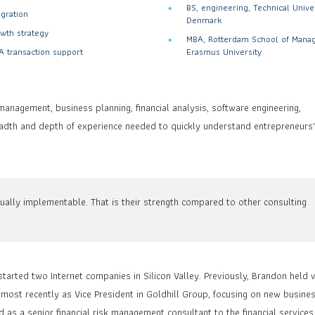
BS, engineering, Technical Univer
egration
Denmark
wth strategy
MBA, Rotterdam School of Mana
 transaction support
Erasmus University
management, business planning, financial analysis, software engineering,
eadth and depth of experience needed to quickly understand entrepreneurs
ually implementable. That is their strength compared to other consulting
tarted two Internet companies in Silicon Valley. Previously, Brandon held 
ost recently as Vice President in Goldhill Group, focusing on new busine
s a senior financial risk management consultant to the financial services