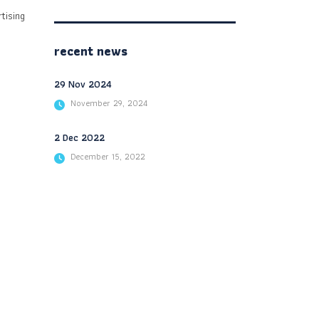
tising
recent news
29 Nov 2024
November 29, 2024
2 Dec 2022
December 15, 2022