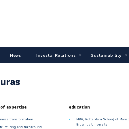
News
Investor Relations
Sustainability
ruras
 of expertise
education
iness transformation
MBA, Rotterdam School of Mana
Erasmus University
tructuring and turnaround