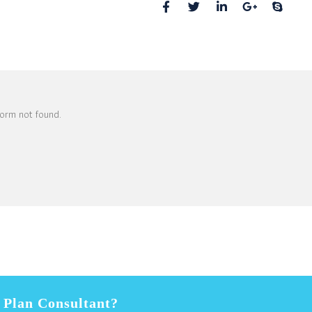
01234, United States
orm not found.
s Plan Consultant?