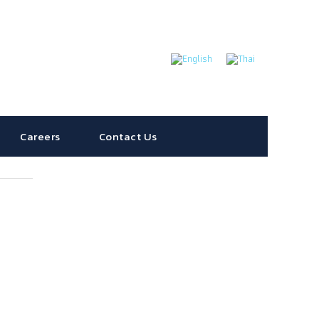
Careers
Contact Us