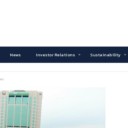
News
Investor Relations
Sustainability
es: