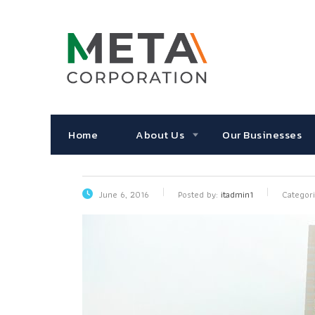
Home
About Us
Our Businesses
June 6, 2016
Posted by:
itadmin1
Categori