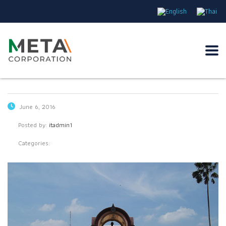
June 6, 2016
Posted by:
itadmin1
Categories: